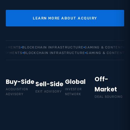
LEARN MORE ABOUT ACQUIRY
YMENTS
BLOCKCHAIN INFRASTRUCTURE
GAMING & CONTENT
EMERG
AYMENTS
BLOCKCHAIN INFRASTRUCTURE
GAMING & CONTENT
EMER
Off-
Buy-Side
Global
Sell-Side
Market
ACQUISITION
INVESTOR
EXIT ADVISORY
ADVISORY
NETWORK
DEAL SOURCING