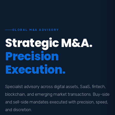
GLOBAL M&A ADVISORY
Strategic M&A.
Precision
Execution.
Specialist advisory across digital assets, SaaS, fintech,
blockchain, and emerging market transactions. Buy-side
and sell-side mandates executed with precision, speed,
and discretion.