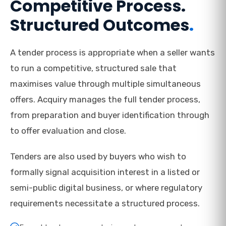
Competitive Process.
Structured Outcomes
.
A tender process is appropriate when a seller wants
to run a competitive, structured sale that
maximises value through multiple simultaneous
offers. Acquiry manages the full tender process,
from preparation and buyer identification through
to offer evaluation and close.
Tenders are also used by buyers who wish to
formally signal acquisition interest in a listed or
semi-public digital business, or where regulatory
requirements necessitate a structured process.