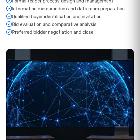
Formal tender process design and management
Information memorandum and data room preparation
Qualified buyer identification and invitation
Bid evaluation and comparative analysis
Preferred bidder negotiation and close