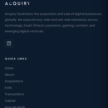
Acquiry facilitates the acquisition and sale of digital businesses
globally. We execute buy-side and sell-side mandates across
technology, SaaS, fintech, payments, gaming, content, and
emerging digital verticals.
QUICK LINKS
Home
About
Acquisitions
Exits
Transactions
Capital
How We Work