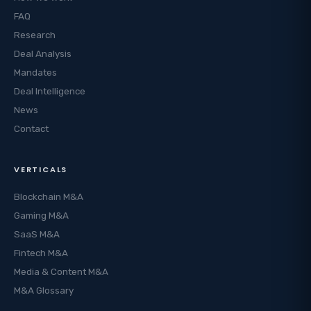
FAQ
Research
Deal Analysis
Mandates
Deal Intelligence
News
Contact
VERTICALS
Blockchain M&A
Gaming M&A
SaaS M&A
Fintech M&A
Media & Content M&A
M&A Glossary