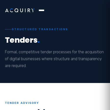
STRUCTURED TRANSACTIONS
Tenders
.
Formal, competitive tender processes for the acquisition
of digital businesses where structure and transparency
are required.
TENDER ADVISORY