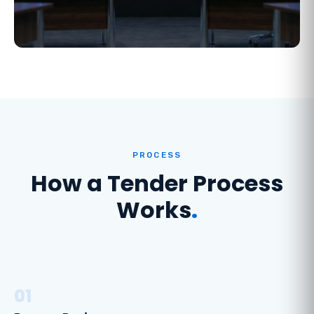
PROCESS
How a Tender Process
Works
.
01