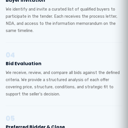
Buyer Invitation
We identify and invite a curated list of qualified buyers to
participate in the tender. Each receives the process letter,
NDA, and access to the information memorandum on the
same timeline.
04
Bid Evaluation
We receive, review, and compare all bids against the defined
criteria. We provide a structured analysis of each offer
covering price, structure, conditions, and strategic fit to
support the seller's decision.
05
Preferred Bidder & Close