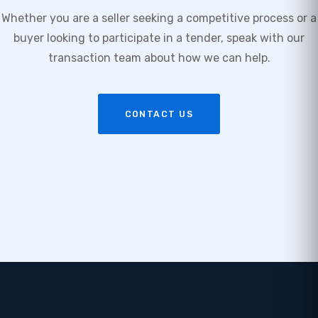
Whether you are a seller seeking a competitive process or a
buyer looking to participate in a tender, speak with our
transaction team about how we can help.
CONTACT US