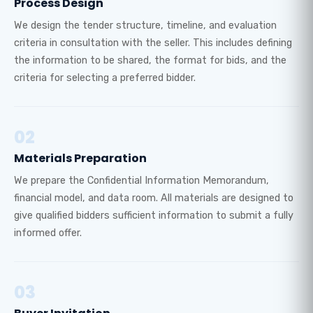
Process Design
We design the tender structure, timeline, and evaluation
criteria in consultation with the seller. This includes defining
the information to be shared, the format for bids, and the
criteria for selecting a preferred bidder.
02
Materials Preparation
We prepare the Confidential Information Memorandum,
financial model, and data room. All materials are designed to
give qualified bidders sufficient information to submit a fully
informed offer.
03