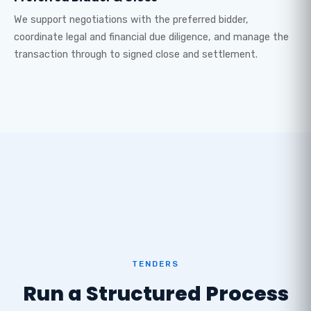
We support negotiations with the preferred bidder,
coordinate legal and financial due diligence, and manage the
transaction through to signed close and settlement.
TENDERS
Run a Structured Process