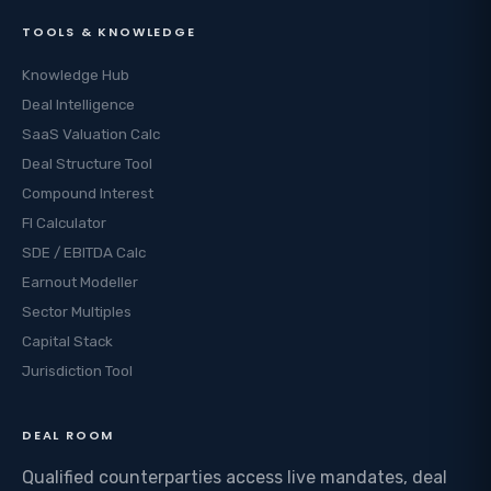
TOOLS & KNOWLEDGE
Knowledge Hub
Deal Intelligence
SaaS Valuation Calc
Deal Structure Tool
Compound Interest
FI Calculator
SDE / EBITDA Calc
Earnout Modeller
Sector Multiples
Capital Stack
Jurisdiction Tool
DEAL ROOM
Qualified counterparties access live mandates, deal