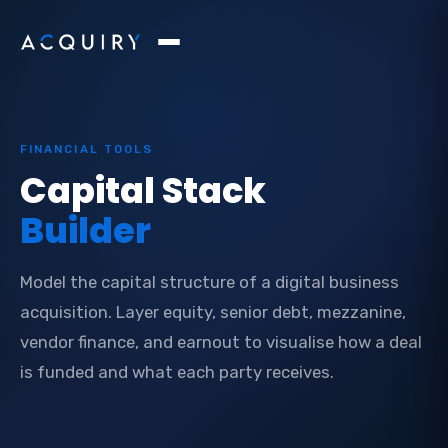
FINANCIAL TOOLS
Capital Stack
Builder
Model the capital structure of a digital business
acquisition. Layer equity, senior debt, mezzanine,
vendor finance, and earnout to visualise how a deal
is funded and what each party receives.