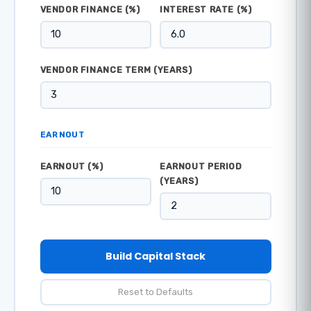
VENDOR FINANCE (%)
INTEREST RATE (%)
VENDOR FINANCE TERM (YEARS)
EARNOUT
EARNOUT (%)
EARNOUT PERIOD
(YEARS)
Build Capital Stack
Reset to Defaults