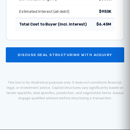
Estimated Interest (all debt)
$953K
Total Cost to Buyer (incl. interest)
$6.45M
DISCUSS DEAL STRUCTURING WITH ACQUIRY
This tool is for illustrative purposes only. It does not constitute financial,
legal, or investment advice. Capital structures vary significantly based on
lender appetite, deal specifics, jurisdiction, and negotiated terms. Always
engage qualified advisors before structuring a transaction.