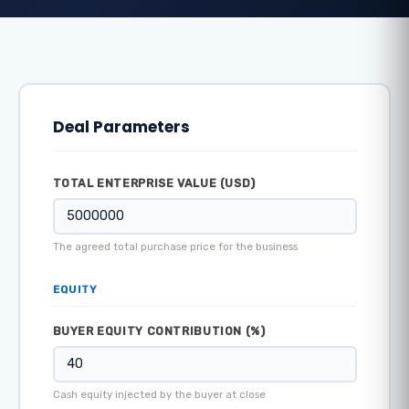
Deal Parameters
TOTAL ENTERPRISE VALUE (USD)
The agreed total purchase price for the business
EQUITY
BUYER EQUITY CONTRIBUTION (%)
Cash equity injected by the buyer at close