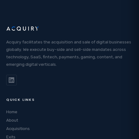
Acquiry facilitates the acquisition and sale of digital businesses
globally. We execute buy-side and sell-side mandates across
technology, SaaS, fintech, payments, gaming, content, and
emerging digital verticals.
QUICK LINKS
Home
About
Acquisitions
Exits