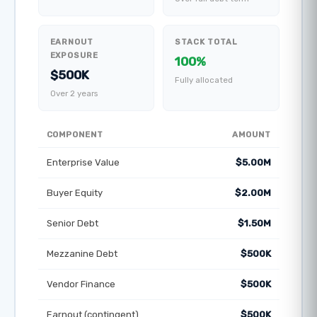
EARNOUT
STACK TOTAL
EXPOSURE
100%
$500K
Fully allocated
Over 2 years
COMPONENT
AMOUNT
Enterprise Value
$5.00M
Buyer Equity
$2.00M
Senior Debt
$1.50M
Mezzanine Debt
$500K
Vendor Finance
$500K
Earnout (contingent)
$500K