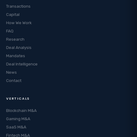
Transactions
Capital
How We Work
FAQ
Research
Deal Analysis
Mandates
Deal Intelligence
News
Contact
VERTICALS
Blockchain M&A
Gaming M&A
SaaS M&A
Fintech M&A