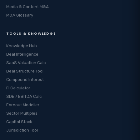
Media & Content M&A
M&A Glossary
TOOLS & KNOWLEDGE
Knowledge Hub
Deal Intelligence
SaaS Valuation Calc
Deal Structure Tool
Compound Interest
FI Calculator
SDE / EBITDA Calc
Earnout Modeller
Sector Multiples
Capital Stack
Jurisdiction Tool