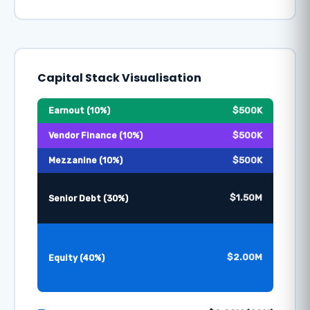
Capital Stack Visualisation
$500K
Earnout (10%)
$500K
Vendor Finance (10%)
$500K
Mezzanine (10%)
$1.50M
Senior Debt (30%)
$2.00M
Equity (40%)