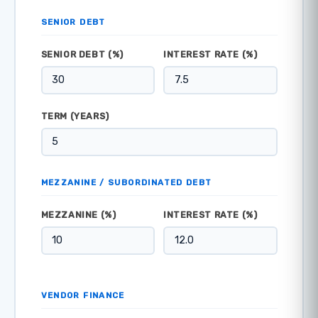
SENIOR DEBT
SENIOR DEBT (%)
INTEREST RATE (%)
TERM (YEARS)
MEZZANINE / SUBORDINATED DEBT
MEZZANINE (%)
INTEREST RATE (%)
VENDOR FINANCE