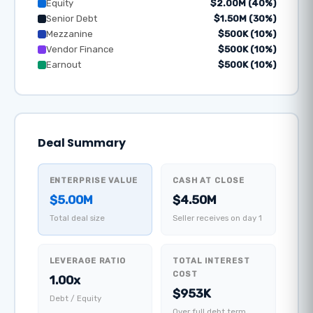
Equity
$2.00M (40%)
Senior Debt
$1.50M (30%)
Mezzanine
$500K (10%)
Vendor Finance
$500K (10%)
Earnout
$500K (10%)
Deal Summary
ENTERPRISE VALUE
CASH AT CLOSE
$5.00M
$4.50M
Total deal size
Seller receives on day 1
LEVERAGE RATIO
TOTAL INTEREST
COST
1.00x
$953K
Debt / Equity
Over full debt term