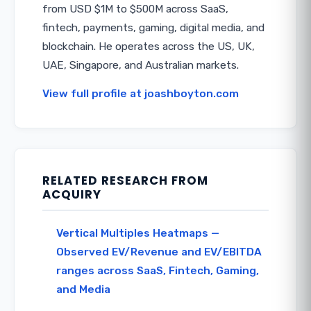
from USD $1M to $500M across SaaS,
fintech, payments, gaming, digital media, and
blockchain. He operates across the US, UK,
UAE, Singapore, and Australian markets.
View full profile at joashboyton.com
RELATED RESEARCH FROM
ACQUIRY
Vertical Multiples Heatmaps —
Observed EV/Revenue and EV/EBITDA
ranges across SaaS, Fintech, Gaming,
and Media