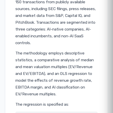
150 transactions from publicly available
sources, including SEC filings, press releases,
and market data from S&P, Capital IQ, and
PitchBook. Transactions are segmented into
three categories: AI-native companies, AI-
enabled incumbents, and non-AI SaaS
controls.
The methodology employs descriptive
statistics, a comparative analysis of median
and mean valuation multiples (EV/Revenue
and EV/EBITDA), and an OLS regression to
model the effects of revenue growth rate,
EBITDA margin, and AI classification on
EV/Revenue multiples.
The regression is specified as: