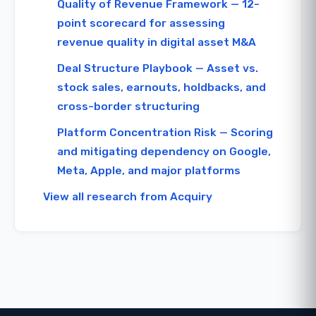
Quality of Revenue Framework — 12-
point scorecard for assessing
revenue quality in digital asset M&A
Deal Structure Playbook — Asset vs.
stock sales, earnouts, holdbacks, and
cross-border structuring
Platform Concentration Risk — Scoring
and mitigating dependency on Google,
Meta, Apple, and major platforms
View all research from Acquiry