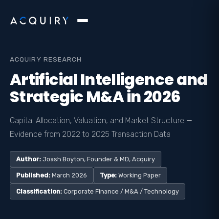
ACQUIRY RESEARCH
Artificial Intelligence and
Strategic M&A in 2026
Capital Allocation, Valuation, and Market Structure —
Evidence from 2022 to 2025 Transaction Data
Author:
Joash Boyton, Founder & MD, Acquiry
Published:
March 2026
Type:
Working Paper
Classification:
Corporate Finance / M&A / Technology