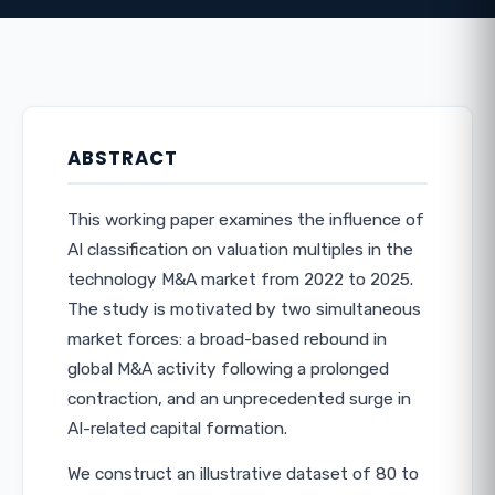
ABSTRACT
This working paper examines the influence of
AI classification on valuation multiples in the
technology M&A market from 2022 to 2025.
The study is motivated by two simultaneous
market forces: a broad-based rebound in
global M&A activity following a prolonged
contraction, and an unprecedented surge in
AI-related capital formation.
We construct an illustrative dataset of 80 to