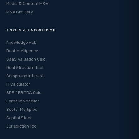
Media & Content M&A
M&A Glossary
TOOLS & KNOWLEDGE
Knowledge Hub
Deal Intelligence
SaaS Valuation Calc
Deal Structure Tool
Compound Interest
FI Calculator
SDE / EBITDA Calc
Earnout Modeller
Sector Multiples
Capital Stack
Jurisdiction Tool