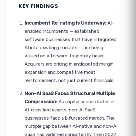
KEY FINDINGS
Incumbent Re-rating Is Underway:
AI-
enabled incumbents — established
software businesses that have integrated
AI into existing products — are being
valued on a forward-trajectory basis.
Acquirers are pricing in anticipated margin
expansion and competitive moat
reinforcement, not just current financials.
Non-AI SaaS Faces Structural Multiple
Compression:
As capital concentrates in
AI-classified assets, non-AI SaaS
businesses face a bifurcated market. The
multiple gap between AI-native and non-AI
SaaS has widened consistently from 2022