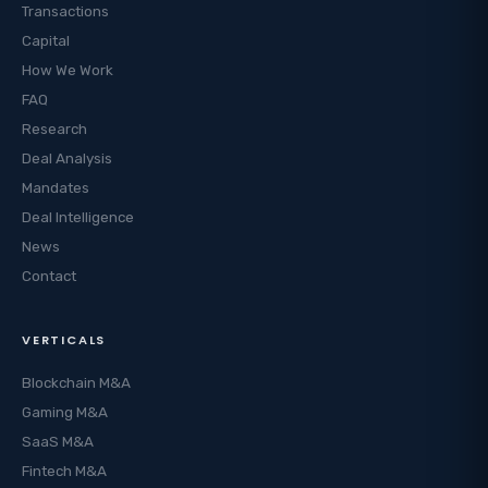
Transactions
Capital
How We Work
FAQ
Research
Deal Analysis
Mandates
Deal Intelligence
News
Contact
VERTICALS
Blockchain M&A
Gaming M&A
SaaS M&A
Fintech M&A