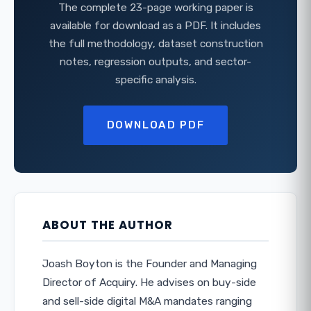
The complete 23-page working paper is
available for download as a PDF. It includes
the full methodology, dataset construction
notes, regression outputs, and sector-
specific analysis.
DOWNLOAD PDF
ABOUT THE AUTHOR
Joash Boyton is the Founder and Managing
Director of Acquiry. He advises on buy-side
and sell-side digital M&A mandates ranging