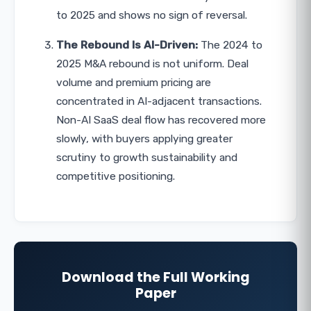
to 2025 and shows no sign of reversal.
The Rebound Is AI-Driven:
The 2024 to
2025 M&A rebound is not uniform. Deal
volume and premium pricing are
concentrated in AI-adjacent transactions.
Non-AI SaaS deal flow has recovered more
slowly, with buyers applying greater
scrutiny to growth sustainability and
competitive positioning.
Download the Full Working
Paper