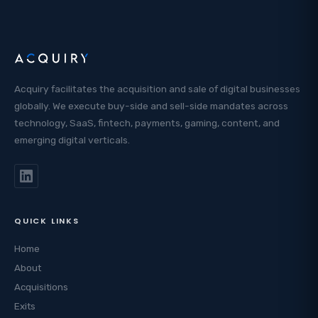
Acquiry facilitates the acquisition and sale of digital businesses
globally. We execute buy-side and sell-side mandates across
technology, SaaS, fintech, payments, gaming, content, and
emerging digital verticals.
QUICK LINKS
Home
About
Acquisitions
Exits