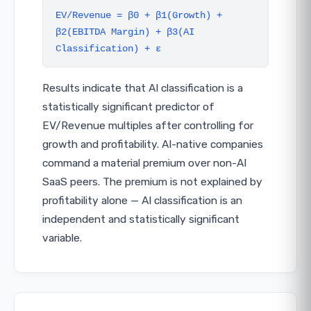
EV/Revenue = β0 + β1(Growth) +
β2(EBITDA Margin) + β3(AI
Classification) + ε
Results indicate that AI classification is a
statistically significant predictor of
EV/Revenue multiples after controlling for
growth and profitability. AI-native companies
command a material premium over non-AI
SaaS peers. The premium is not explained by
profitability alone — AI classification is an
independent and statistically significant
variable.