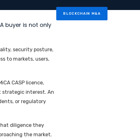
BLOCKCHAIN M&A
News
Contact
A buyer is not only
ity, security posture,
s to markets, users,
MiCA CASP licence,
 strategic interest. An
ents, or regulatory
what diligence they
pproaching the market.