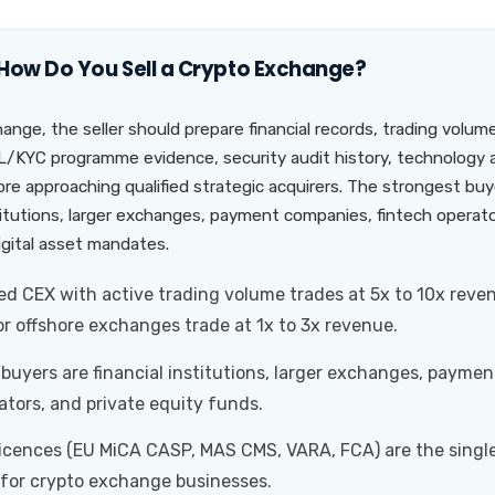
 How Do You Sell a Crypto Exchange?
hange, the seller should prepare financial records, trading volum
KYC programme evidence, security audit history, technology a
re approaching qualified strategic acquirers. The strongest buye
stitutions, larger exchanges, payment companies, fintech operato
igital asset mandates.
d CEX with active trading volume trades at 5x to 10x reve
r offshore exchanges trade at 1x to 3x revenue.
buyers are financial institutions, larger exchanges, payme
ators, and private equity funds.
licences (EU MiCA CASP, MAS CMS, VARA, FCA) are the singl
 for crypto exchange businesses.