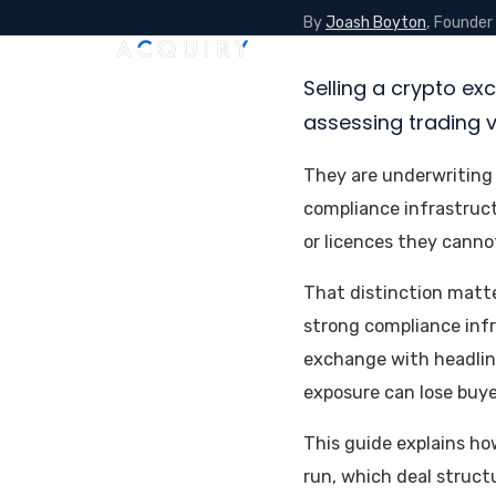
By
Joash Boyton
, Founder
Home
About
Services
V
Selling a crypto ex
assessing trading 
They are underwriting 
compliance infrastruc
or licences they cannot
That distinction matt
strong compliance infr
exchange with headline
exposure can lose buye
This guide explains ho
run, which deal struct