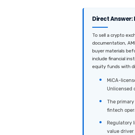
Direct Answer:
To sell a crypto exc
documentation, AML/
buyer materials befo
include financial in
equity funds with d
MiCA-license
Unlicensed o
The primary 
fintech oper
Regulatory 
value driver