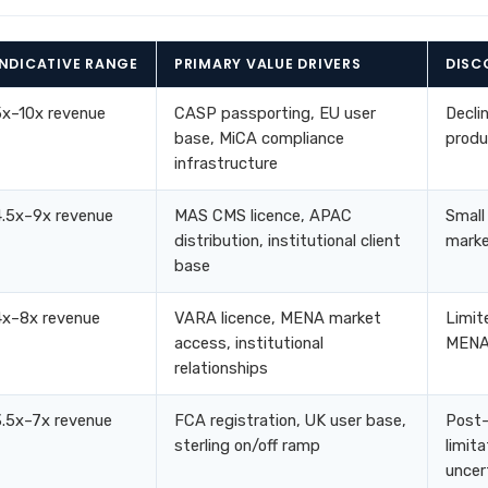
INDICATIVE RANGE
PRIMARY VALUE DRIVERS
DISC
5x–10x revenue
CASP passporting, EU user
Decli
base, MiCA compliance
produ
infrastructure
4.5x–9x revenue
MAS CMS licence, APAC
Small
distribution, institutional client
marke
base
4x–8x revenue
VARA licence, MENA market
Limit
access, institutional
MENA 
relationships
3.5x–7x revenue
FCA registration, UK user base,
Post-
sterling on/off ramp
limita
uncer