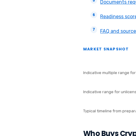
Documents requ
Readiness scor
FAQ and source
MARKET SNAPSHOT
5x–10x
REVENUE
Indicative multiple range fo
1x–3x
REVENUE
Indicative range for unlicen
4–9 months
SALE T
Typical timeline from prepar
Who Buys Cry