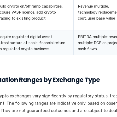
uild crypto on/off ramp capabilities;
Revenue multiple;
cquire VASP licence; add crypto
technology replaceme
rading to existing product
cost; user base value
cquire regulated digital asset
EBITDA multiple; reve
nfrastructure at scale; financial return
multiple; DCF on proj
n regulated crypto business
cash flows
luation Ranges by Exchange Type
ypto exchanges vary significantly by regulatory status, tra
nt. The following ranges are indicative only, based on obse
 They are not guaranteed outcomes and are subject to deal-