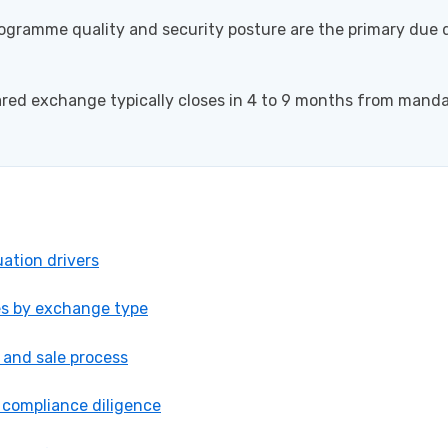
gramme quality and security posture are the primary due d
ared exchange typically closes in 4 to 9 months from manda
ation drivers
es by exchange type
 and sale process
 compliance diligence