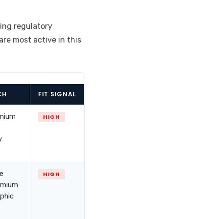
ing regulatory
are most active in this
CH
FIT SIGNAL
emium
HIGH
y
ue
HIGH
remium
aphic