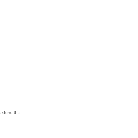
extend this.