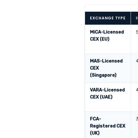
EXCHANGE TYPE
MiCA-Licensed
CEX (EU)
MAS-Licensed
CEX
(Singapore)
VARA-Licensed
CEX (UAE)
FCA-
Registered CEX
(UK)