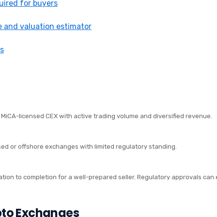
ired for buyers
e and valuation estimator
s
r MiCA-licensed CEX with active trading volume and diversified revenue.
sed or offshore exchanges with limited regulatory standing.
IMELINE
ation to completion for a well-prepared seller. Regulatory approvals can 
pto Exchanges