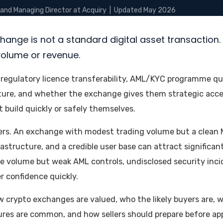
 and Managing Director at Acquiry | Updated May 2026
erticals
Resources
Research
Deal Analysis
Mandates
change is not a standard digital asset transaction. 
volume or revenue.
regulatory licence transferability, AML/KYC programme qual
ture, and whether the exchange gives them strategic acces
 build quickly or safely themselves.
ers. An exchange with modest trading volume but a clean 
astructure, and a credible user base can attract significant
 volume but weak AML controls, undisclosed security incid
r confidence quickly.
w crypto exchanges are valued, who the likely buyers are, 
ures are common, and how sellers should prepare before a