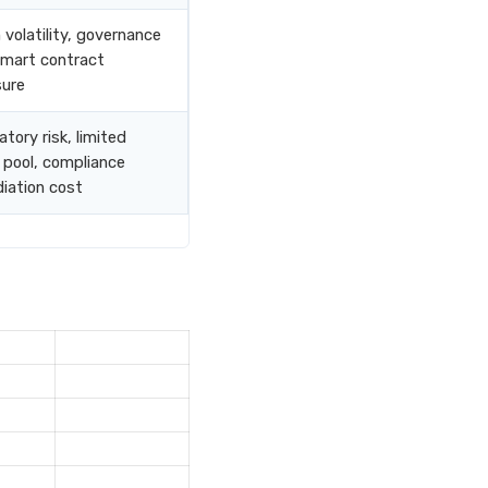
 volatility, governance
 smart contract
ure
tory risk, limited
 pool, compliance
iation cost