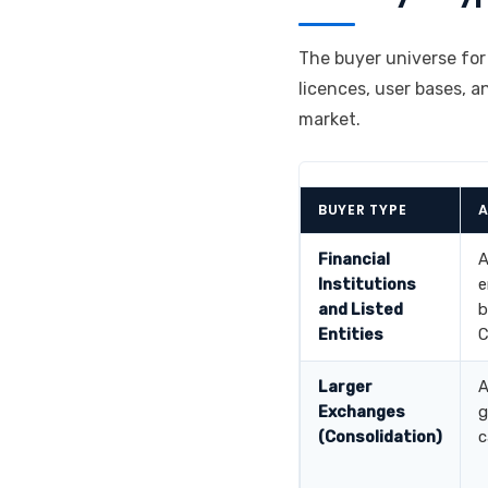
The buyer universe for
licences, user bases, a
market.
BUYER TYPE
A
Financial
A
Institutions
e
and Listed
b
Entities
C
Larger
A
Exchanges
g
(Consolidation)
c