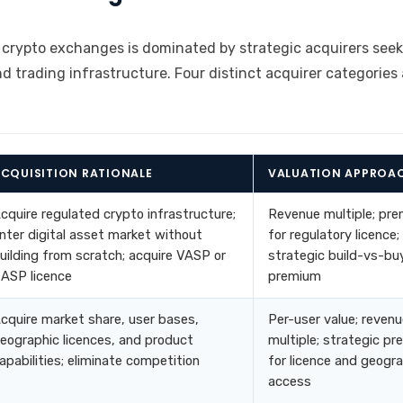
 crypto exchanges is dominated by strategic acquirers seek
nd trading infrastructure. Four distinct acquirer categories 
CQUISITION RATIONALE
VALUATION APPROA
cquire regulated crypto infrastructure;
Revenue multiple; pr
nter digital asset market without
for regulatory licence;
uilding from scratch; acquire VASP or
strategic build-vs-bu
ASP licence
premium
cquire market share, user bases,
Per-user value; reven
eographic licences, and product
multiple; strategic p
apabilities; eliminate competition
for licence and geogr
access