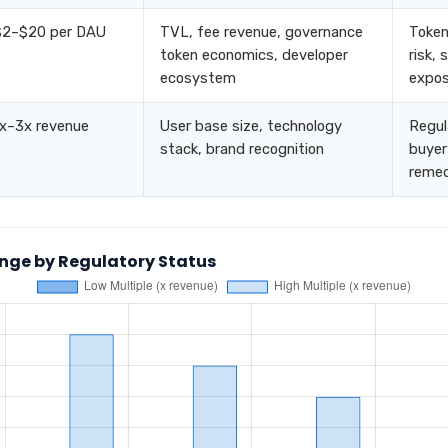
$2–$20 per DAU
TVL, fee revenue, governance
Token
token economics, developer
risk,
ecosystem
expos
1x–3x revenue
User base size, technology
Regula
stack, brand recognition
buyer
remed
nge by Regulatory Status