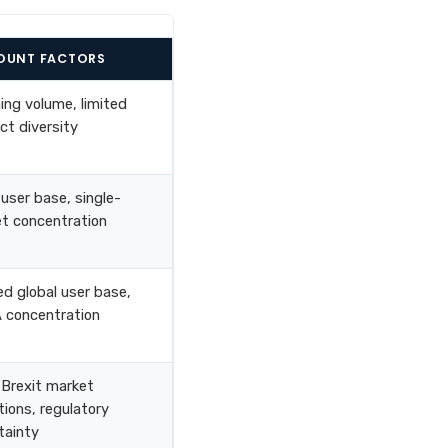
OUNT FACTORS
ning volume, limited
ct diversity
 user base, single-
t concentration
ed global user base,
concentration
Brexit market
tions, regulatory
tainty