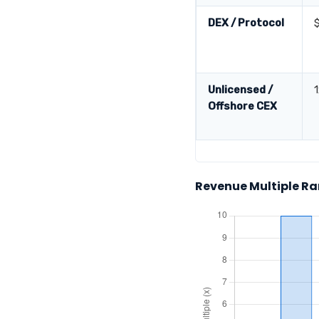
DEX / Protocol
Unlicensed /
Offshore CEX
Revenue Multiple Ra