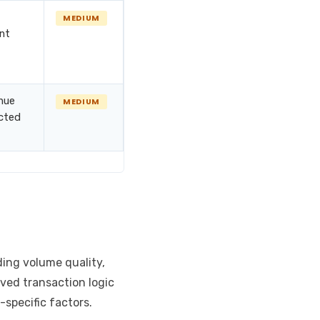
MEDIUM
nt
nue
MEDIUM
ected
ding volume quality,
rved transaction logic
specific factors.