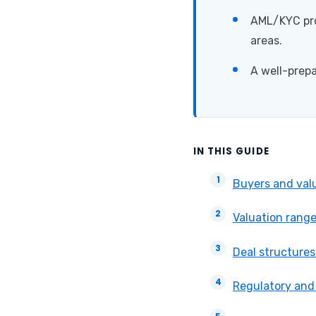
AML/KYC pro
areas.
A well-prep
IN THIS GUIDE
Buyers and valu
Valuation rang
Deal structures
Regulatory and