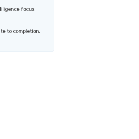
iligence focus
te to completion.