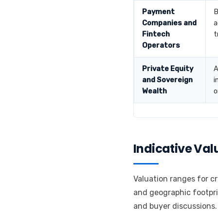
Payment
B
Companies and
a
Fintech
t
Operators
Private Equity
A
and Sovereign
i
Wealth
o
Indicative Va
Valuation ranges for cr
and geographic footpri
and buyer discussions.