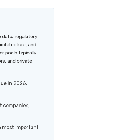
e data, regulatory
rchitecture, and
r pools typically
rs, and private
nue in 2026.
nt companies,
e most important