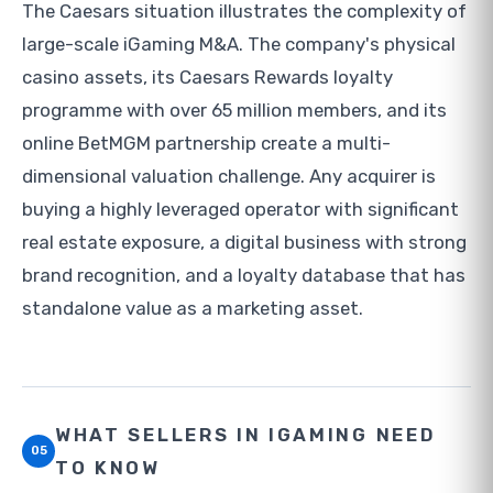
The Caesars situation illustrates the complexity of
large-scale iGaming M&A. The company's physical
casino assets, its Caesars Rewards loyalty
programme with over 65 million members, and its
online BetMGM partnership create a multi-
dimensional valuation challenge. Any acquirer is
buying a highly leveraged operator with significant
real estate exposure, a digital business with strong
brand recognition, and a loyalty database that has
standalone value as a marketing asset.
WHAT SELLERS IN IGAMING NEED
05
TO KNOW