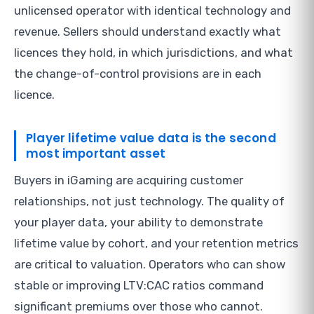
unlicensed operator with identical technology and
revenue. Sellers should understand exactly what
licences they hold, in which jurisdictions, and what
the change-of-control provisions are in each
licence.
Player lifetime value data is the second
most important asset
Buyers in iGaming are acquiring customer
relationships, not just technology. The quality of
your player data, your ability to demonstrate
lifetime value by cohort, and your retention metrics
are critical to valuation. Operators who can show
stable or improving LTV:CAC ratios command
significant premiums over those who cannot.