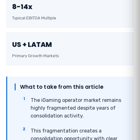
8-14x
Typical EBITDA Multiple
US + LATAM
Primary Growth Markets
What to take from this article
The iGaming operator market remains
highly fragmented despite years of
consolidation activity.
This fragmentation creates a
consolidation opportunity with clear