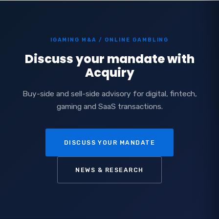
IGAMING M&A / ONLINE GAMBLING
Discuss your mandate with
Acquiry
Buy-side and sell-side advisory for digital, fintech,
gaming and SaaS transactions.
DISCUSS YOUR MANDATE
NEWS & RESEARCH