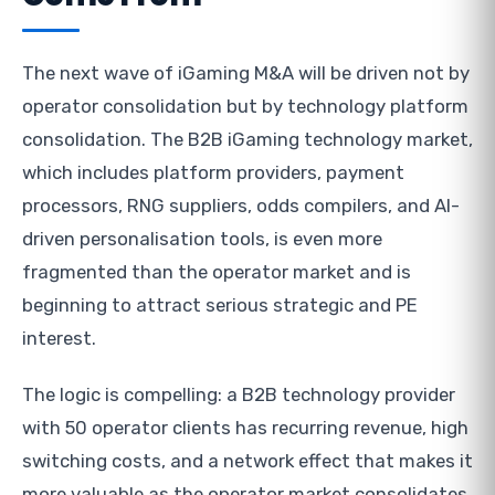
The next wave of iGaming M&A will be driven not by
operator consolidation but by technology platform
consolidation. The B2B iGaming technology market,
which includes platform providers, payment
processors, RNG suppliers, odds compilers, and AI-
driven personalisation tools, is even more
fragmented than the operator market and is
beginning to attract serious strategic and PE
interest.
The logic is compelling: a B2B technology provider
with 50 operator clients has recurring revenue, high
switching costs, and a network effect that makes it
more valuable as the operator market consolidates.