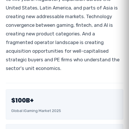
United States, Latin America, and parts of Asia is
creating new addressable markets. Technology
convergence between gaming, fintech, and AI is
creating new product categories. And a
fragmented operator landscape is creating
acquisition opportunities for well-capitalised
strategic buyers and PE firms who understand the
sector's unit economics.
$100B+
Global iGaming Market 2025