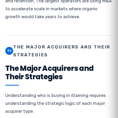
and retention. The largest operators are using M&A
to accelerate scale in markets where organic
growth would take years to achieve.
THE MAJOR ACQUIRERS AND THEIR
02
STRATEGIES
The Major Acquirers and
Their Strategies
Understanding who is buying in iGaming requires
understanding the strategic logic of each major
acquirer type: