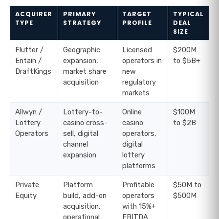
ACQUIRER
PRIMARY
TARGET
TYPICAL
TYPE
STRATEGY
PROFILE
DEAL
SIZE
Flutter /
Geographic
Licensed
$200M
Entain /
expansion,
operators in
to $5B+
DraftKings
market share
new
acquisition
regulatory
markets
Allwyn /
Lottery-to-
Online
$100M
Lottery
casino cross-
casino
to $2B
Operators
sell, digital
operators,
channel
digital
expansion
lottery
platforms
Private
Platform
Profitable
$50M to
Equity
build, add-on
operators
$500M
acquisition,
with 15%+
operational
EBITDA