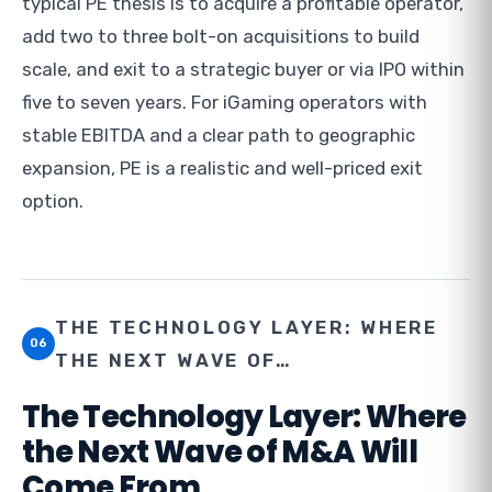
typical PE thesis is to acquire a profitable operator,
add two to three bolt-on acquisitions to build
scale, and exit to a strategic buyer or via IPO within
five to seven years. For iGaming operators with
stable EBITDA and a clear path to geographic
expansion, PE is a realistic and well-priced exit
option.
THE TECHNOLOGY LAYER: WHERE
06
THE NEXT WAVE OF…
The Technology Layer: Where
the Next Wave of M&A Will
Come From