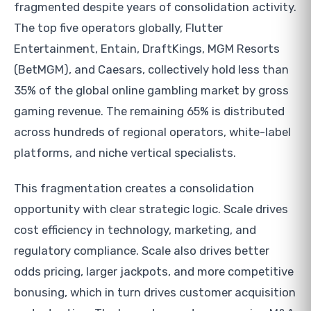
fragmented despite years of consolidation activity.
The top five operators globally, Flutter
Entertainment, Entain, DraftKings, MGM Resorts
(BetMGM), and Caesars, collectively hold less than
35% of the global online gambling market by gross
gaming revenue. The remaining 65% is distributed
across hundreds of regional operators, white-label
platforms, and niche vertical specialists.
This fragmentation creates a consolidation
opportunity with clear strategic logic. Scale drives
cost efficiency in technology, marketing, and
regulatory compliance. Scale also drives better
odds pricing, larger jackpots, and more competitive
bonusing, which in turn drives customer acquisition