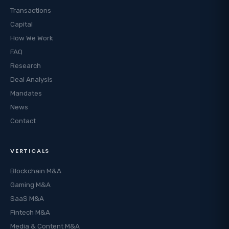
Transactions
Capital
How We Work
FAQ
Research
Deal Analysis
Mandates
News
Contact
VERTICALS
Blockchain M&A
Gaming M&A
SaaS M&A
Fintech M&A
Media & Content M&A