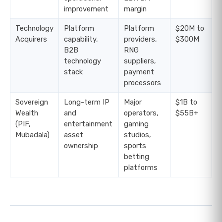
improvement
margin
Technology
Platform
Platform
$20M to
Acquirers
capability,
providers,
$300M
B2B
RNG
technology
suppliers,
stack
payment
processors
Sovereign
Long-term IP
Major
$1B to
Wealth
and
operators,
$55B+
(PIF,
entertainment
gaming
Mubadala)
asset
studios,
ownership
sports
betting
platforms