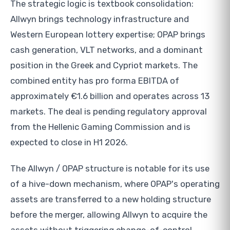
The strategic logic is textbook consolidation:
Allwyn brings technology infrastructure and
Western European lottery expertise; OPAP brings
cash generation, VLT networks, and a dominant
position in the Greek and Cypriot markets. The
combined entity has pro forma EBITDA of
approximately €1.6 billion and operates across 13
markets. The deal is pending regulatory approval
from the Hellenic Gaming Commission and is
expected to close in H1 2026.
The Allwyn / OPAP structure is notable for its use
of a hive-down mechanism, where OPAP's operating
assets are transferred to a new holding structure
before the merger, allowing Allwyn to acquire the