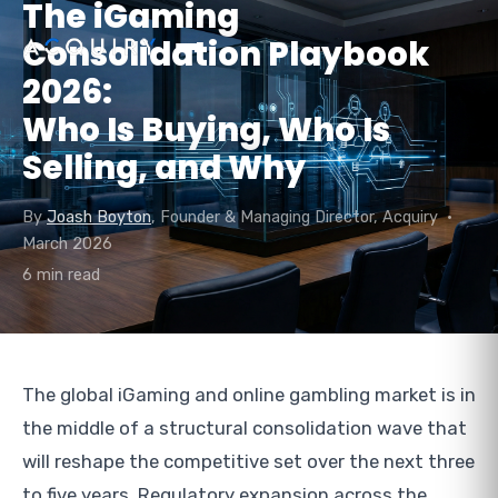
The iGaming
Consolidation Playbook
2026:
Who Is Buying, Who Is
Selling, and Why
By
Joash Boyton
, Founder & Managing Director, Acquiry •
March 2026
6 min read
The global iGaming and online gambling market is in
the middle of a structural consolidation wave that
will reshape the competitive set over the next three
to five years. Regulatory expansion across the