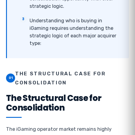
strategic logic.
Understanding who is buying in
iGaming requires understanding the
strategic logic of each major acquirer
type:
THE STRUCTURAL CASE FOR
01
CONSOLIDATION
The Structural Case for
Consolidation
The iGaming operator market remains highly