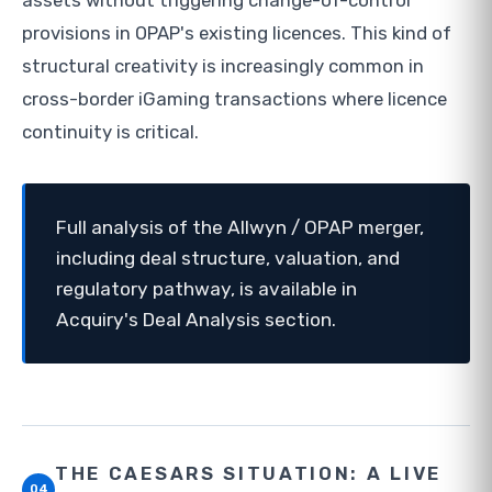
assets without triggering change-of-control
provisions in OPAP's existing licences. This kind of
structural creativity is increasingly common in
cross-border iGaming transactions where licence
continuity is critical.
Full analysis of the Allwyn / OPAP merger,
including deal structure, valuation, and
regulatory pathway, is available in
Acquiry's Deal Analysis section.
THE CAESARS SITUATION: A LIVE
04