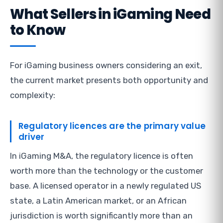
What Sellers in iGaming Need
to Know
For iGaming business owners considering an exit,
the current market presents both opportunity and
complexity:
Regulatory licences are the primary value
driver
In iGaming M&A, the regulatory licence is often
worth more than the technology or the customer
base. A licensed operator in a newly regulated US
state, a Latin American market, or an African
jurisdiction is worth significantly more than an