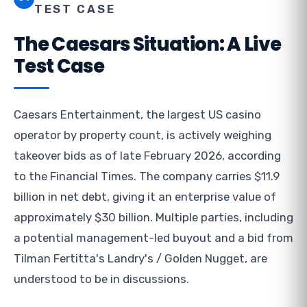
TEST CASE
The Caesars Situation: A Live
Test Case
Caesars Entertainment, the largest US casino
operator by property count, is actively weighing
takeover bids as of late February 2026, according
to the Financial Times. The company carries $11.9
billion in net debt, giving it an enterprise value of
approximately $30 billion. Multiple parties, including
a potential management-led buyout and a bid from
Tilman Fertitta's Landry's / Golden Nugget, are
understood to be in discussions.