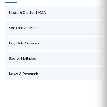
Media & Content M&A
Sell-Side Services
Buy-Side Services
Sector Multiples
News & Research