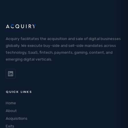
Acquiry facilitates the acquisition and sale of digital businesses
globally. We execute buy-side and sell-side mandates across
technology, SaaS, fintech, payments, gaming, content, and
emerging digital verticals.
QUICK LINKS
Home
About
Acquisitions
Exits