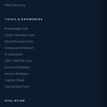
M&A Glossary
TOOLS & KNOWLEDGE
Knowledge Hub
SaaS Valuation Calc
Deal Structure Tool
Compound Interest
FI Calculator
SDE / EBITDA Calc
Earnout Modeller
Sector Multiples
Capital Stack
Jurisdiction Tool
DEAL ROOM