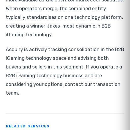
When operators merge, the combined entity
typically standardises on one technology platform,
creating a winner-takes-most dynamic in B2B
iGaming technology.
Acquiry is actively tracking consolidation in the B2B
iGaming technology space and advising both
buyers and sellers in this segment. If you operate a
B2B iGaming technology business and are
considering your options, contact our transaction
team.
RELATED SERVICES