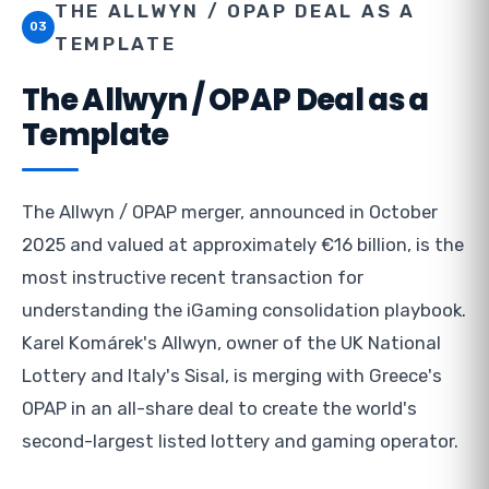
THE ALLWYN / OPAP DEAL AS A
03
TEMPLATE
The Allwyn / OPAP Deal as a
Template
The Allwyn / OPAP merger, announced in October
2025 and valued at approximately €16 billion, is the
most instructive recent transaction for
understanding the iGaming consolidation playbook.
Karel Komárek's Allwyn, owner of the UK National
Lottery and Italy's Sisal, is merging with Greece's
OPAP in an all-share deal to create the world's
second-largest listed lottery and gaming operator.