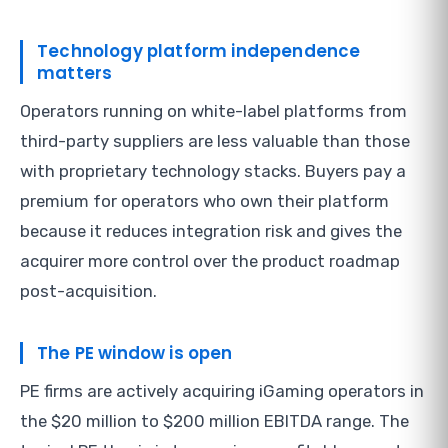
Technology platform independence
matters
Operators running on white-label platforms from
third-party suppliers are less valuable than those
with proprietary technology stacks. Buyers pay a
premium for operators who own their platform
because it reduces integration risk and gives the
acquirer more control over the product roadmap
post-acquisition.
The PE window is open
PE firms are actively acquiring iGaming operators in
the $20 million to $200 million EBITDA range. The