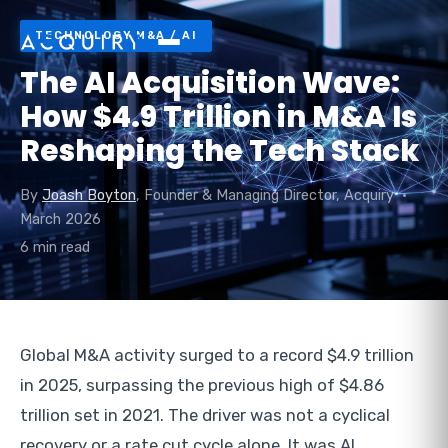
TECHNOLOGY M&A / AI
The AI Acquisition Wave:
How $4.9 Trillion in M&A Is
Reshaping the Tech Stack
By
Joash Boyton
, Founder & Managing Director, Acquiry •
March 2026
6 min read
Global M&A activity surged to a record $4.9 trillion
in 2025, surpassing the previous high of $4.86
trillion set in 2021. The driver was not a cyclical
recovery or a rate cut cycle alone. It was AI.