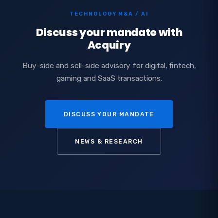
TECHNOLOGY M&A / AI
Discuss your mandate with
Acquiry
Buy-side and sell-side advisory for digital, fintech,
gaming and SaaS transactions.
DISCUSS YOUR MANDATE
NEWS & RESEARCH