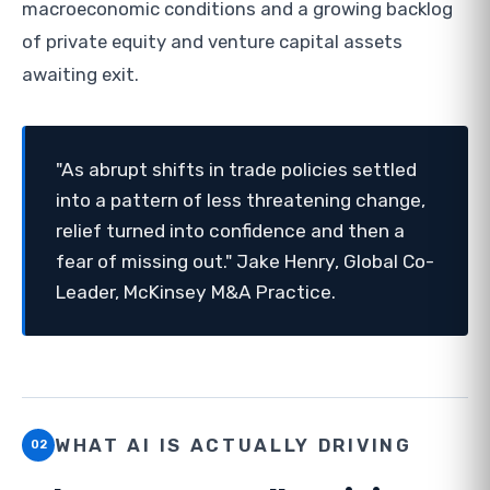
macroeconomic conditions and a growing backlog
of private equity and venture capital assets
awaiting exit.
"As abrupt shifts in trade policies settled
into a pattern of less threatening change,
relief turned into confidence and then a
fear of missing out." Jake Henry, Global Co-
Leader, McKinsey M&A Practice.
WHAT AI IS ACTUALLY DRIVING
02