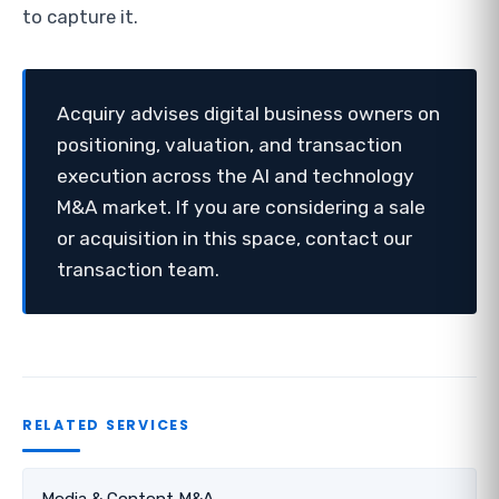
to capture it.
Acquiry advises digital business owners on
positioning, valuation, and transaction
execution across the AI and technology
M&A market. If you are considering a sale
or acquisition in this space, contact our
transaction team.
RELATED SERVICES
Media & Content M&A