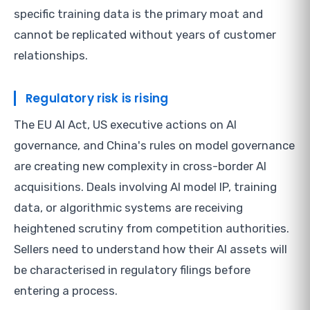
specific training data is the primary moat and
cannot be replicated without years of customer
relationships.
Regulatory risk is rising
The EU AI Act, US executive actions on AI
governance, and China's rules on model governance
are creating new complexity in cross-border AI
acquisitions. Deals involving AI model IP, training
data, or algorithmic systems are receiving
heightened scrutiny from competition authorities.
Sellers need to understand how their AI assets will
be characterised in regulatory filings before
entering a process.