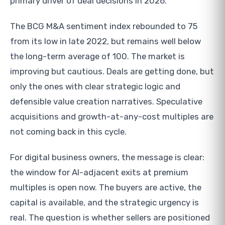
primary driver of deal decisions in 2026.
The BCG M&A sentiment index rebounded to 75
from its low in late 2022, but remains well below
the long-term average of 100. The market is
improving but cautious. Deals are getting done, but
only the ones with clear strategic logic and
defensible value creation narratives. Speculative
acquisitions and growth-at-any-cost multiples are
not coming back in this cycle.
For digital business owners, the message is clear:
the window for AI-adjacent exits at premium
multiples is open now. The buyers are active, the
capital is available, and the strategic urgency is
real. The question is whether sellers are positioned