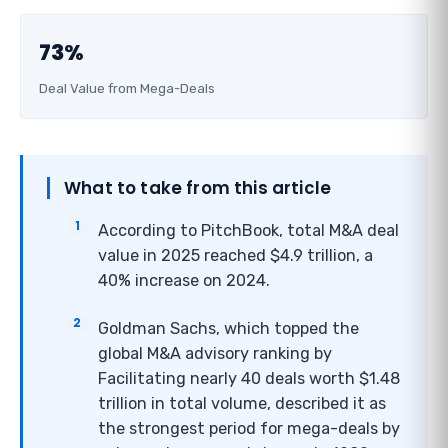
73%
Deal Value from Mega-Deals
What to take from this article
According to PitchBook, total M&A deal
value in 2025 reached $4.9 trillion, a
40% increase on 2024.
Goldman Sachs, which topped the
global M&A advisory ranking by
Facilitating nearly 40 deals worth $1.48
trillion in total volume, described it as
the strongest period for mega-deals by