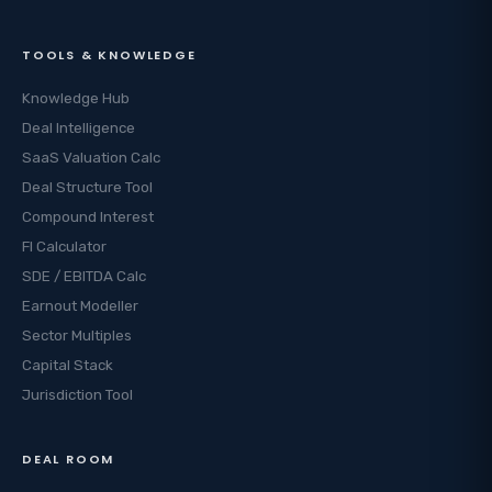
TOOLS & KNOWLEDGE
Knowledge Hub
Deal Intelligence
SaaS Valuation Calc
Deal Structure Tool
Compound Interest
FI Calculator
SDE / EBITDA Calc
Earnout Modeller
Sector Multiples
Capital Stack
Jurisdiction Tool
DEAL ROOM