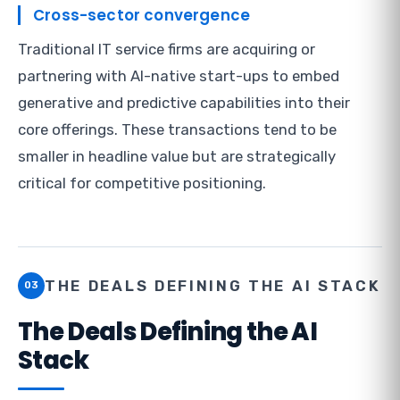
Cross-sector convergence
Traditional IT service firms are acquiring or
partnering with AI-native start-ups to embed
generative and predictive capabilities into their
core offerings. These transactions tend to be
smaller in headline value but are strategically
critical for competitive positioning.
THE DEALS DEFINING THE AI STACK
03
The Deals Defining the AI
Stack