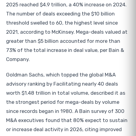
2025 reached $4.9 trillion, a 40% increase on 2024.
The number of deals exceeding the $10 billion
threshold swelled to 60, the highest level since
2021, according to McKinsey. Mega-deals valued at
greater than $5 billion accounted for more than
73% of the total increase in deal value, per Bain &
Company.
Goldman Sachs, which topped the global M&A
advisory ranking by Facilitating nearly 40 deals
worth $1.48 trillion in total volume, described it as
the strongest period for mega-deals by volume
since records began in 1980. A Bain survey of 300
M&A executives found that 80% expect to sustain
or increase deal activity in 2026, citing improved