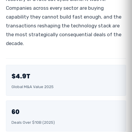
Companies across every sector are buying
capability they cannot build fast enough, and the
transactions reshaping the technology stack are
the most strategically consequential deals of the
decade.
$4.9T
Global M&A Value 2025
60
Deals Over $10B (2025)