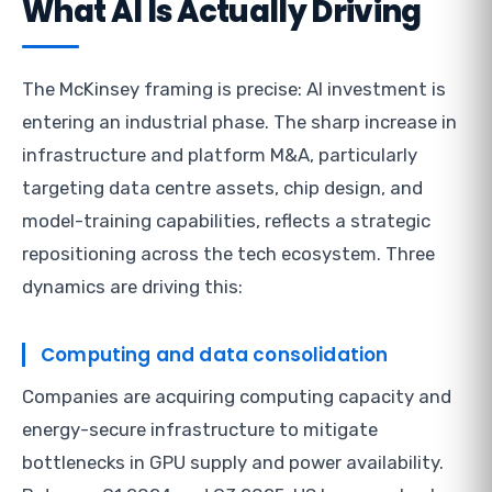
What AI Is Actually Driving
The McKinsey framing is precise: AI investment is
entering an industrial phase. The sharp increase in
infrastructure and platform M&A, particularly
targeting data centre assets, chip design, and
model-training capabilities, reflects a strategic
repositioning across the tech ecosystem. Three
dynamics are driving this:
Computing and data consolidation
Companies are acquiring computing capacity and
energy-secure infrastructure to mitigate
bottlenecks in GPU supply and power availability.