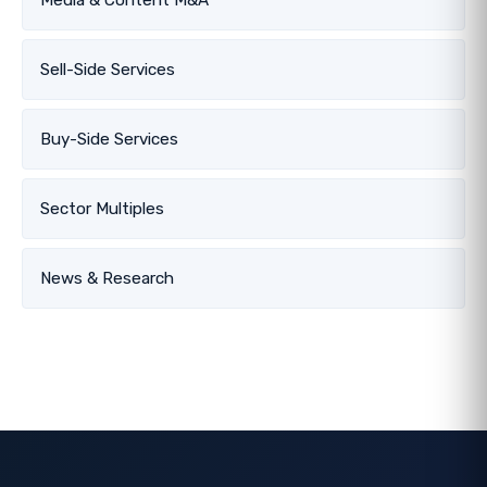
Sell-Side Services
Buy-Side Services
Sector Multiples
News & Research