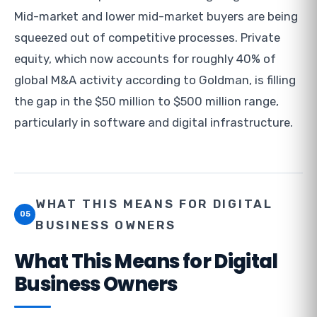
Mid-market and lower mid-market buyers are being
squeezed out of competitive processes. Private
equity, which now accounts for roughly 40% of
global M&A activity according to Goldman, is filling
the gap in the $50 million to $500 million range,
particularly in software and digital infrastructure.
WHAT THIS MEANS FOR DIGITAL
05
BUSINESS OWNERS
What This Means for Digital
Business Owners