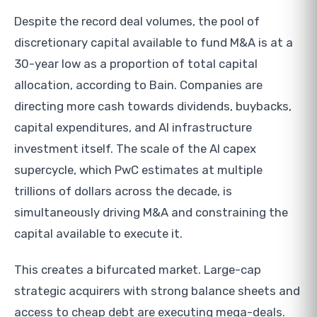
Despite the record deal volumes, the pool of
discretionary capital available to fund M&A is at a
30-year low as a proportion of total capital
allocation, according to Bain. Companies are
directing more cash towards dividends, buybacks,
capital expenditures, and AI infrastructure
investment itself. The scale of the AI capex
supercycle, which PwC estimates at multiple
trillions of dollars across the decade, is
simultaneously driving M&A and constraining the
capital available to execute it.
This creates a bifurcated market. Large-cap
strategic acquirers with strong balance sheets and
access to cheap debt are executing mega-deals.