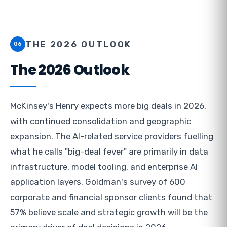
THE 2026 OUTLOOK
06
The 2026 Outlook
McKinsey's Henry expects more big deals in 2026,
with continued consolidation and geographic
expansion. The AI-related service providers fuelling
what he calls "big-deal fever" are primarily in data
infrastructure, model tooling, and enterprise AI
application layers. Goldman's survey of 600
corporate and financial sponsor clients found that
57% believe scale and strategic growth will be the