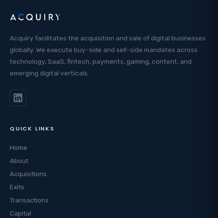
Acquiry facilitates the acquisition and sale of digital businesses
globally. We execute buy-side and sell-side mandates across
technology, SaaS, fintech, payments, gaming, content, and
emerging digital verticals.
QUICK LINKS
Home
About
Acquisitions
Exits
Transactions
Capital