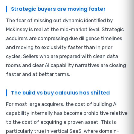
Strategic buyers are moving faster
The fear of missing out dynamic identified by
McKinsey is real at the mid-market level. Strategic
acquirers are compressing due diligence timelines
and moving to exclusivity faster than in prior
cycles. Sellers who are prepared with clean data
rooms and clear AI capability narratives are closing
faster and at better terms.
The build vs buy calculus has shifted
For most large acquirers, the cost of building AI
capability internally has become prohibitive relative
to the cost of acquiring a proven asset. This is
particularly true in vertical SaaS, where domain-