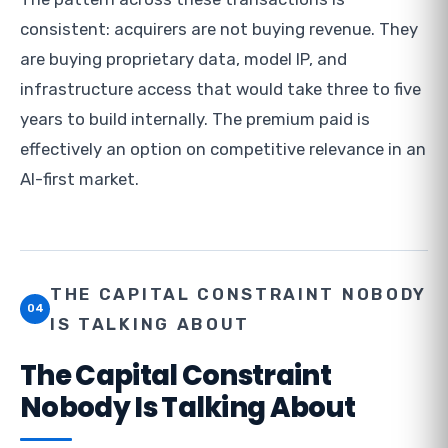
consistent: acquirers are not buying revenue. They
are buying proprietary data, model IP, and
infrastructure access that would take three to five
years to build internally. The premium paid is
effectively an option on competitive relevance in an
AI-first market.
THE CAPITAL CONSTRAINT NOBODY
04
IS TALKING ABOUT
The Capital Constraint
Nobody Is Talking About