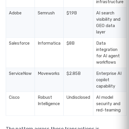
infrastructure
Adobe
Semrush
$1.9B
AI search
visibility and
GEO data
layer
Salesforce
Informatica
$8B
Data
integration
for AI agent
workflows
ServiceNow
Moveworks
$2.85B
Enterprise AI
copilot
capability
Cisco
Robust
Undisclosed
AI model
Intelligence
security and
red-teaming
The pattern across these transactions is