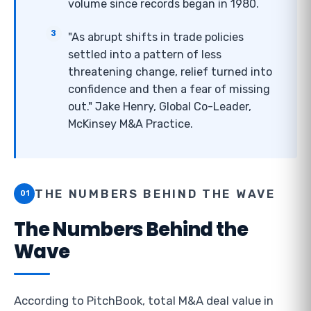
volume since records began in 1980.
"As abrupt shifts in trade policies
settled into a pattern of less
threatening change, relief turned into
confidence and then a fear of missing
out." Jake Henry, Global Co-Leader,
McKinsey M&A Practice.
THE NUMBERS BEHIND THE WAVE
01
The Numbers Behind the
Wave
According to PitchBook, total M&A deal value in