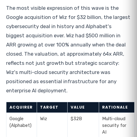
The most visible expression of this wave is the
Google acquisition of Wiz for $32 billion, the largest
cybersecurity deal in history and Alphabet's
biggest acquisition ever. Wiz had $500 million in
ARR growing at over 100% annually when the deal
closed. The valuation, at approximately 64x ARR,
reflects not just growth but strategic scarcity:
Wiz's multi-cloud security architecture was
positioned as essential infrastructure for any
enterprise AI deployment.
ACQUIRER
TARGET
VALUE
RATIONALE
Google
Wiz
$32B
Multi-cloud
(Alphabet)
security for
AI