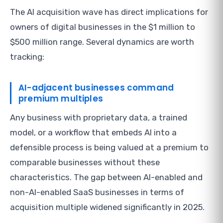
The AI acquisition wave has direct implications for
owners of digital businesses in the $1 million to
$500 million range. Several dynamics are worth
tracking:
AI-adjacent businesses command
premium multiples
Any business with proprietary data, a trained
model, or a workflow that embeds AI into a
defensible process is being valued at a premium to
comparable businesses without these
characteristics. The gap between AI-enabled and
non-AI-enabled SaaS businesses in terms of
acquisition multiple widened significantly in 2025.