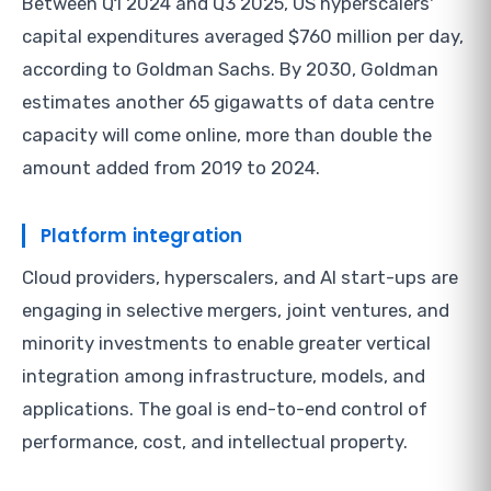
Between Q1 2024 and Q3 2025, US hyperscalers'
capital expenditures averaged $760 million per day,
according to Goldman Sachs. By 2030, Goldman
estimates another 65 gigawatts of data centre
capacity will come online, more than double the
amount added from 2019 to 2024.
Platform integration
Cloud providers, hyperscalers, and AI start-ups are
engaging in selective mergers, joint ventures, and
minority investments to enable greater vertical
integration among infrastructure, models, and
applications. The goal is end-to-end control of
performance, cost, and intellectual property.