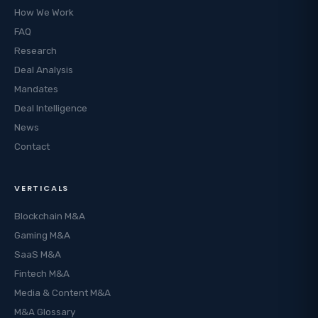
How We Work
FAQ
Research
Deal Analysis
Mandates
Deal Intelligence
News
Contact
VERTICALS
Blockchain M&A
Gaming M&A
SaaS M&A
Fintech M&A
Media & Content M&A
M&A Glossary