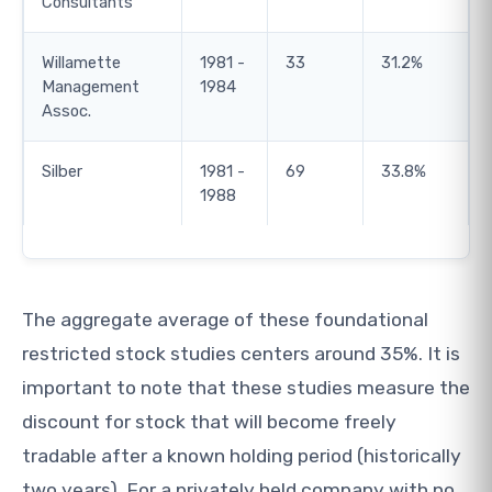
Consultants
Willamette
1981 -
33
31.2%
Management
1984
Assoc.
Silber
1981 -
69
33.8%
1988
The aggregate average of these foundational
restricted stock studies centers around 35%. It is
important to note that these studies measure the
discount for stock that will become freely
tradable after a known holding period (historically
two years). For a privately held company with no