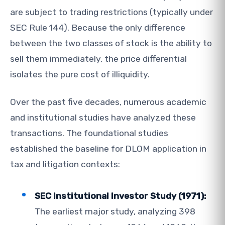
are subject to trading restrictions (typically under
SEC Rule 144). Because the only difference
between the two classes of stock is the ability to
sell them immediately, the price differential
isolates the pure cost of illiquidity.
Over the past five decades, numerous academic
and institutional studies have analyzed these
transactions. The foundational studies
established the baseline for DLOM application in
tax and litigation contexts:
SEC Institutional Investor Study (1971):
The earliest major study, analyzing 398