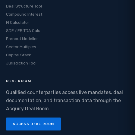
Deal Structure Tool
Compound Interest
FI Calculator
SDE / EBITDA Calc
Earnout Modeller
Sector Multiples
Capital Stack
Jurisdiction Tool
DEAL ROOM
Qualified counterparties access live mandates, deal
documentation, and transaction data through the
Acquiry Deal Room.
ACCESS DEAL ROOM