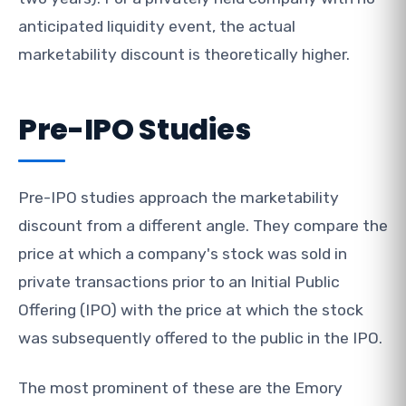
anticipated liquidity event, the actual
marketability discount is theoretically higher.
Pre-IPO Studies
Pre-IPO studies approach the marketability
discount from a different angle. They compare the
price at which a company's stock was sold in
private transactions prior to an Initial Public
Offering (IPO) with the price at which the stock
was subsequently offered to the public in the IPO.
The most prominent of these are the Emory