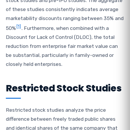
stock studies and pre-IPO studies. The aggregate
of these studies consistently indicates average
marketability discounts ranging between 35% and
[1]
50%
. Furthermore, when combined with a
Discount for Lack of Control (DLOC), the total
reduction from enterprise fair market value can
be substantial, particularly in family-owned or
closely held enterprises.
Restricted Stock Studies
Restricted stock studies analyze the price
difference between freely traded public shares
and identical shares of the same company that