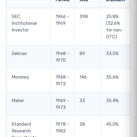
SEC
1966 -
398
25.8%
Institutional
1969
(32.6%
Investor
for non-
OTC)
Gelman
1968 -
89
33.0%
1970
Moroney
1968 -
146
35.6%
1972
Maher
1969 -
33
35.4%
1973
Standard
1978 -
28
45.0%
Research
1982