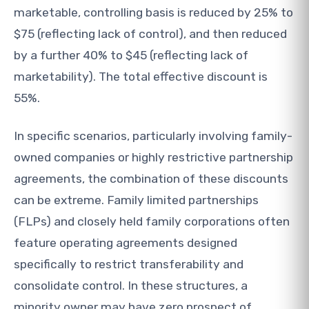
marketable, controlling basis is reduced by 25% to
$75 (reflecting lack of control), and then reduced
by a further 40% to $45 (reflecting lack of
marketability). The total effective discount is
55%.
In specific scenarios, particularly involving family-
owned companies or highly restrictive partnership
agreements, the combination of these discounts
can be extreme. Family limited partnerships
(FLPs) and closely held family corporations often
feature operating agreements designed
specifically to restrict transferability and
consolidate control. In these structures, a
minority owner may have zero prospect of