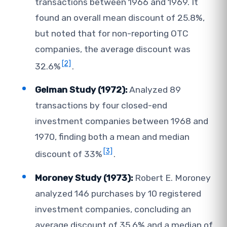
transactions between 1966 and 1969. It
found an overall mean discount of 25.8%,
but noted that for non-reporting OTC
companies, the average discount was
[2]
32.6%
.
Gelman Study (1972):
Analyzed 89
transactions by four closed-end
investment companies between 1968 and
1970, finding both a mean and median
[3]
discount of 33%
.
Moroney Study (1973):
Robert E. Moroney
analyzed 146 purchases by 10 registered
investment companies, concluding an
average discount of 35.6% and a median of