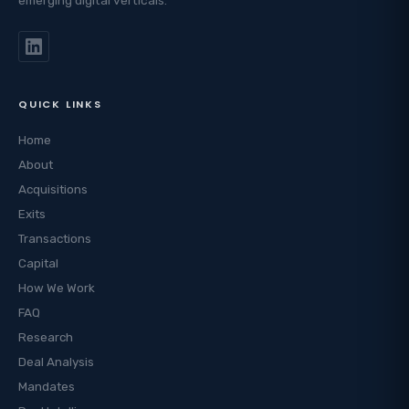
QUICK LINKS
Home
About
Acquisitions
Exits
Transactions
Capital
How We Work
FAQ
Research
Deal Analysis
Mandates