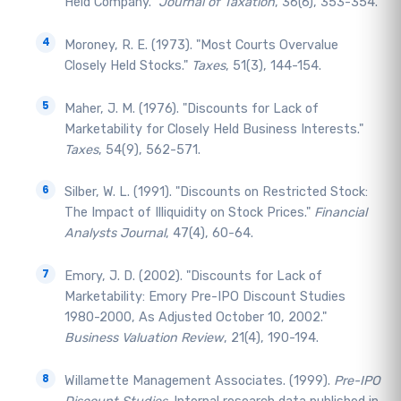
Held Company."
Journal of Taxation
, 36(6), 353-354.
Moroney, R. E. (1973). "Most Courts Overvalue
Closely Held Stocks."
Taxes
, 51(3), 144-154.
Maher, J. M. (1976). "Discounts for Lack of
Marketability for Closely Held Business Interests."
Taxes
, 54(9), 562-571.
Silber, W. L. (1991). "Discounts on Restricted Stock:
The Impact of Illiquidity on Stock Prices."
Financial
Analysts Journal
, 47(4), 60-64.
Emory, J. D. (2002). "Discounts for Lack of
Marketability: Emory Pre-IPO Discount Studies
1980-2000, As Adjusted October 10, 2002."
Business Valuation Review
, 21(4), 190-194.
Willamette Management Associates. (1999).
Pre-IPO