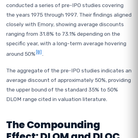
conducted a series of pre-IPO studies covering
the years 1975 through 1997. Their findings aligned
closely with Emory, showing average discounts
ranging from 31.8% to 73.1% depending on the
specific year, with a long-term average hovering
[8]
around 50%
.
The aggregate of the pre-IPO studies indicates an
average discount of approximately 50%, providing
the upper bound of the standard 35% to 50%
DLOM range cited in valuation literature.
The Compounding
Effect: DLOM and DLOC