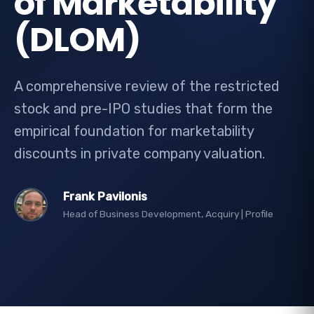
of Marketability
(DLOM)
A comprehensive review of the restricted
stock and pre-IPO studies that form the
empirical foundation for marketability
discounts in private company valuation.
Frank Pavilonis
Head of Business Development, Acquiry |
Profile