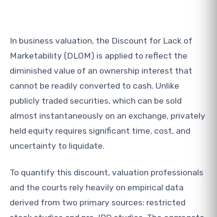
In business valuation, the Discount for Lack of
Marketability (DLOM) is applied to reflect the
diminished value of an ownership interest that
cannot be readily converted to cash. Unlike
publicly traded securities, which can be sold
almost instantaneously on an exchange, privately
held equity requires significant time, cost, and
uncertainty to liquidate.
To quantify this discount, valuation professionals
and the courts rely heavily on empirical data
derived from two primary sources: restricted