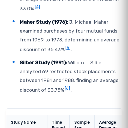
[4]
33.0%
.
Maher Study (1976):
J. Michael Maher
examined purchases by four mutual funds
from 1969 to 1973, determining an average
[5]
discount of 35.43%
.
Silber Study (1991):
William L. Silber
analyzed 69 restricted stock placements
between 1981 and 1988, finding an average
[6]
discount of 33.75%
.
Study Name
Time
Sample
Average
Period
Size
Discount