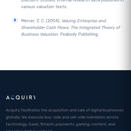
Discount Studies
. Internal research data published in
various valuation texts.
Mercer, Z. C. (2004).
Valuing Enterprise and
Shareholder Cash Flows: The Integrated Theory of
Business Valuation
. Peabody Publishing.
Acquiry facilitates the acquisition and sale of digital businesses
globally. We execute buy-side and sell-side mandates across
technology, SaaS, fintech, payments, gaming, content, and
emerging digital verticals.