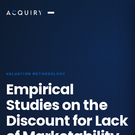
VALUATION METHODOLOGY
Empirical
Studies on the
Discount for Lack