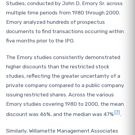
Studies, conducted by John D. Emory Sr. across
multiple time periods from 1980 through 2000.
Emory analyzed hundreds of prospectus
documents to find transactions occurring within
five months prior to the IPO.
The Emory studies consistently demonstrated
higher discounts than the restricted stock
studies, reflecting the greater uncertainty of a
private company compared to a public company
issuing restricted shares. Across the various
Emory studies covering 1980 to 2000, the mean
[7]
discount was 46%, and the median was 47%
.
Similarly, Willamette Management Associates