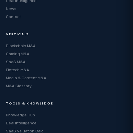
Deal Intelligence
News
Contact
VERTICALS
Blockchain M&A
Gaming M&A
SaaS M&A
Fintech M&A
Media & Content M&A
M&A Glossary
TOOLS & KNOWLEDGE
Knowledge Hub
Deal Intelligence
SaaS Valuation Calc