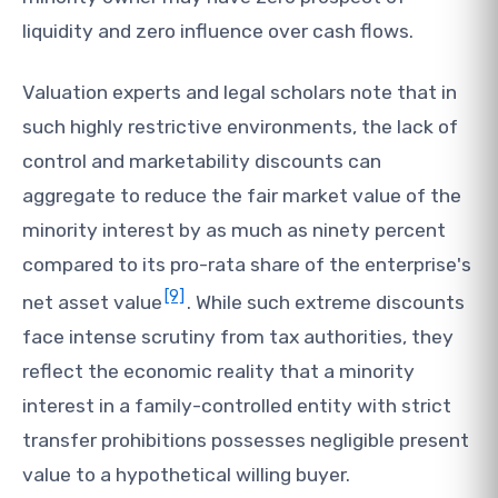
liquidity and zero influence over cash flows.
Valuation experts and legal scholars note that in
such highly restrictive environments, the lack of
control and marketability discounts can
aggregate to reduce the fair market value of the
minority interest by as much as ninety percent
compared to its pro-rata share of the enterprise's
[9]
net asset value
. While such extreme discounts
face intense scrutiny from tax authorities, they
reflect the economic reality that a minority
interest in a family-controlled entity with strict
transfer prohibitions possesses negligible present
value to a hypothetical willing buyer.