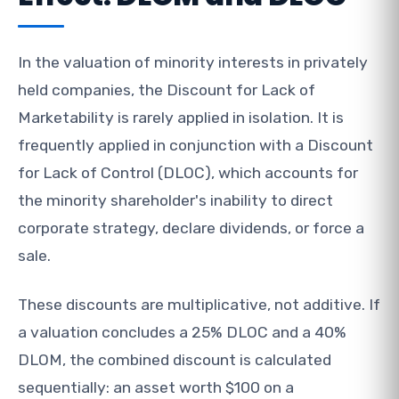
In the valuation of minority interests in privately
held companies, the Discount for Lack of
Marketability is rarely applied in isolation. It is
frequently applied in conjunction with a Discount
for Lack of Control (DLOC), which accounts for
the minority shareholder's inability to direct
corporate strategy, declare dividends, or force a
sale.
These discounts are multiplicative, not additive. If
a valuation concludes a 25% DLOC and a 40%
DLOM, the combined discount is calculated
sequentially: an asset worth $100 on a