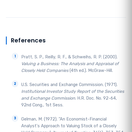
References
Pratt, S. P., Reilly, R. F., & Schweihs, R. P. (2000).
Valuing a Business: The Analysis and Appraisal of
Closely Held Companies
(4th ed.). McGraw-Hill.
U.S. Securities and Exchange Commission. (1971).
Institutional Investor Study Report of the Securities
and Exchange Commission
. H.R. Doc. No. 92-64,
92nd Cong., 1st Sess.
Gelman, M. (1972). "An Economist-Financial
Analyst's Approach to Valuing Stock of a Closely