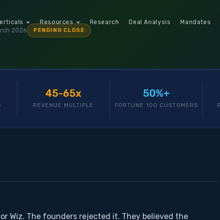
erticals
Resources
Research
Deal Analysis
Mandates
rch 2026
PENDING CLOSE
45-65x
50%+
G
REVENUE MULTIPLE
FORTUNE 100 CUSTOMERS
for Wiz. The founders rejected it. They believed the