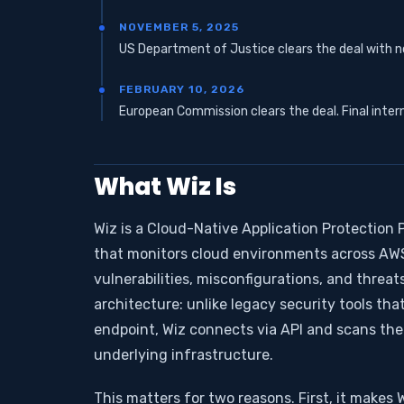
NOVEMBER 5, 2025
US Department of Justice clears the deal with no
FEBRUARY 10, 2026
European Commission clears the deal. Final inter
What Wiz Is
Wiz is a Cloud-Native Application Protection P
that monitors cloud environments across AWS,
vulnerabilities, misconfigurations, and threats 
architecture: unlike legacy security tools tha
endpoint, Wiz connects via API and scans th
underlying infrastructure.
This matters for two reasons. First, it makes 