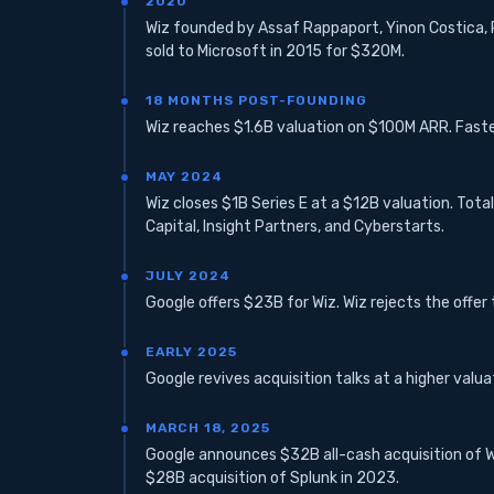
2020
Wiz founded by Assaf Rappaport, Yinon Costica, 
sold to Microsoft in 2015 for $320M.
18 MONTHS POST-FOUNDING
Wiz reaches $1.6B valuation on $100M ARR. Fast
MAY 2024
Wiz closes $1B Series E at a $12B valuation. Tota
Capital, Insight Partners, and Cyberstarts.
JULY 2024
Google offers $23B for Wiz. Wiz rejects the offer
EARLY 2025
Google revives acquisition talks at a higher valu
MARCH 18, 2025
Google announces $32B all-cash acquisition of Wiz
$28B acquisition of Splunk in 2023.