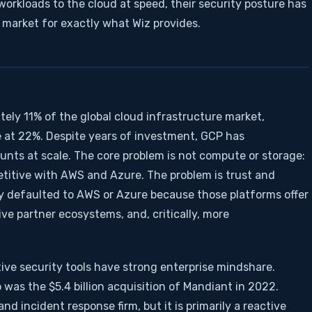
workloads to the cloud at speed, their security posture has
 market for exactly what Wiz provides.
ely 11% of the global cloud infrastructure market,
at 22%. Despite years of investment, GCP has
unts at scale. The core problem is not compute or storage:
etitive with AWS and Azure. The problem is trust and
ly defaulted to AWS or Azure because those platforms offer
ve partner ecosystems, and, critically, more
ive security tools have strong enterprise mindshare.
 was the $5.4 billion acquisition of Mandiant in 2022.
nd incident response firm, but it is primarily a reactive