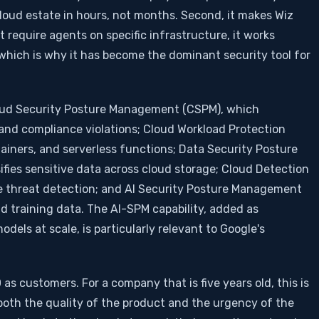
cloud estate in hours, not months. Second, it makes Wiz
 require agents on specific infrastructure, it works
, which is why it has become the dominant security tool for
Cloud Security Posture Management (CSPM), which
and compliance violations; Cloud Workload Protection
ainers, and serverless functions; Data Security Posture
ies sensitive data across cloud storage; Cloud Detection
e threat detection; and AI Security Posture Management
d training data. The AI-SPM capability, added as
els at scale, is particularly relevant to Google's
as customers. For a company that is five years old, this is
s both the quality of the product and the urgency of the