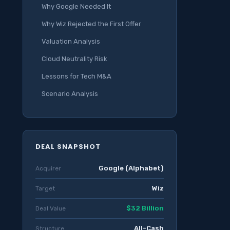
Why Google Needed It
Why Wiz Rejected the First Offer
Valuation Analysis
Cloud Neutrality Risk
Lessons for Tech M&A
Scenario Analysis
DEAL SNAPSHOT
Google (Alphabet)
Acquirer
Wiz
Target
$32 Billion
Deal Value
All-Cash
Structure