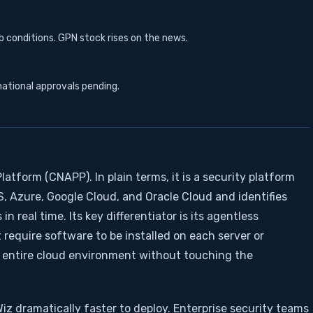
 conditions. GPN stock rises on the news.
national approvals pending.
latform (CNAPP). In plain terms, it is a security platform
 Azure, Google Cloud, and Oracle Cloud and identifies
in real time. Its key differentiator is its agentless
t require software to be installed on each server or
e entire cloud environment without touching the
Wiz dramatically faster to deploy. Enterprise security teams