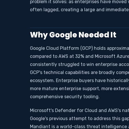
problem it solves: as enterprises have moved 
often lagged, creating a large and immediate
Why Google Needed It
Google Cloud Platform (GCP) holds approximat
compared to AWS at 32% and Microsoft Azure 
consistently struggled to win enterprise acco
GCP's technical capabilities are broadly comp
ecosystem. Enterprise buyers have historical
more mature enterprise support, more extensi
comprehensive security tooling.
Microsoft's Defender for Cloud and AWS's nat
Google's previous attempt to address this gap
Mandiant is a world-class threat intelligence a