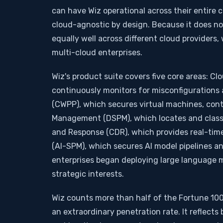
can have Wiz operational across their entire 
cloud-agnostic by design. Because it does not
equally well across different cloud providers
multi-cloud enterprises.
Wiz's product suite covers five core areas: 
continuously monitors for misconfigurations 
(CWPP), which secures virtual machines, cont
Management (DSPM), which locates and classif
and Response (CDR), which provides real-tim
(AI-SPM), which secures AI model pipelines an
enterprises began deploying large language mod
strategic interests.
Wiz counts more than half of the Fortune 100 
an extraordinary penetration rate. It reflect