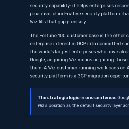
security capability: it helps enterprises res
proactive, cloud-native security platform tha
Wiz fills that gap precisely.
The Fortune 100 customer base is the other cr
enterprise interest in GCP into committed spend
the world's largest enterprises who have alrea
Google, acquiring Wiz means acquiring those 
them. A Wiz customer running workloads on 
security platform is a GCP migration opportun
The strategic logic in one sentence:
Google
Wiz's position as the default security layer a