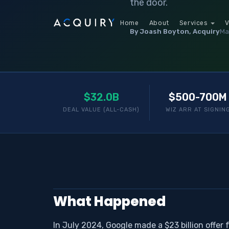
the door.
Home
About
Services
V
By Joash Boyton, Acquiry
Ma
$32.0B
$500-700M
DEAL VALUE (ALL-CASH)
WIZ ARR AT SIGNIN
What Happened
In July 2024, Google made a $23 billion offer 