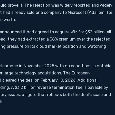
ld prove it. The rejection was widely reported and widely
t had already sold one company to Microsoft (Adallom, for
re worth.
nnounced it had agreed to acquire Wiz for $32 billion, all
ead, they had extracted a 38% premium over the rejected
ting pressure on its cloud market position and watching
clearance in November 2025 with no conditions, a notable
r large technology acquisitions. The European
cleared the deal on February 10, 2026. Additional
ing. A $3.2 billion reverse termination fee is payable by
tory issues, a figure that reflects both the deal's scale and
ls.