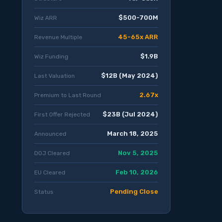
$500-700M
Wiz ARR
45-65x ARR
Revenue Multiple
$1.9B
Wiz Funding
$12B (May 2024)
Last Valuation
2.67x
Premium to Last Round
$23B (Jul 2024)
First Offer Rejected
March 18, 2025
Announced
Nov 5, 2025
DOJ Cleared
Feb 10, 2026
EU Cleared
Pending Close
Status