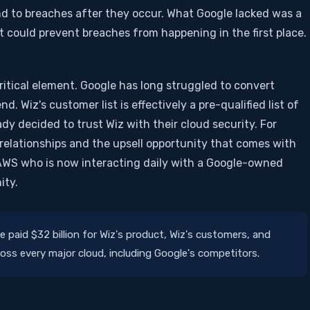
pond to breaches after they occur. What Google lacked was a
t could prevent breaches from happening in the first place.
itical element. Google has long struggled to convert
. Wiz's customer list is effectively a pre-qualified list of
dy decided to trust Wiz with their cloud security. For
relationships and the upsell opportunity that comes with
AWS who is now interacting daily with a Google-owned
ity.
 paid $32 billion for Wiz's product, Wiz's customers, and
cross every major cloud, including Google's competitors.