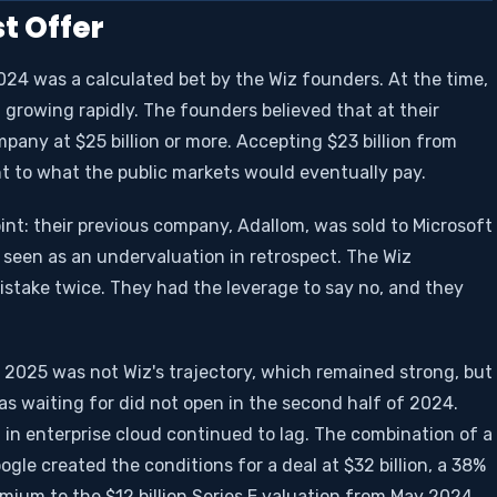
t Offer
 2024 was a calculated bet by the Wiz founders. At the time,
growing rapidly. The founders believed that at their
pany at $25 billion or more. Accepting $23 billion from
t to what the public markets would eventually pay.
int: their previous company, Adallom, was sold to Microsoft
y seen as an undervaluation in retrospect. The Wiz
stake twice. They had the leverage to say no, and they
025 was not Wiz's trajectory, which remained strong, but
s waiting for did not open in the second half of 2024.
 in enterprise cloud continued to lag. The combination of a
gle created the conditions for a deal at $32 billion, a 38%
mium to the $12 billion Series E valuation from May 2024.