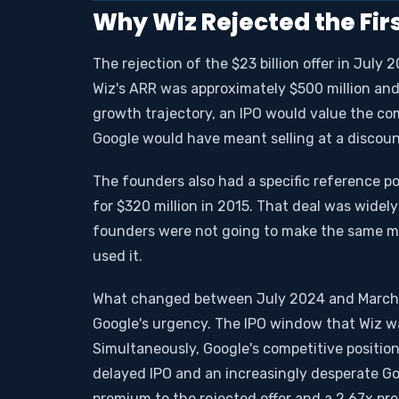
Why Wiz Rejected the Firs
The rejection of the $23 billion offer in July
Wiz's ARR was approximately $500 million and 
growth trajectory, an IPO would value the com
Google would have meant selling at a discoun
The founders also had a specific reference po
for $320 million in 2015. That deal was widel
founders were not going to make the same mi
used it.
What changed between July 2024 and March 2
Google's urgency. The IPO window that Wiz wa
Simultaneously, Google's competitive position
delayed IPO and an increasingly desperate Goo
premium to the rejected offer and a 2.67x pre