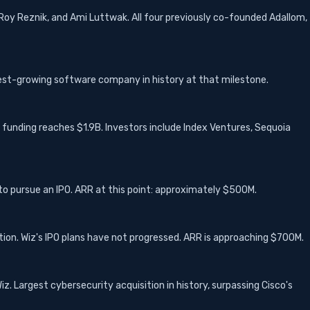
Roy Reznik, and Ami Luttwak. All four previously co-founded Adallom,
est-growing software company in history at that milestone.
l funding reaches $1.9B. Investors include Index Ventures, Sequoia
 to pursue an IPO. ARR at this point: approximately $500M.
ation. Wiz's IPO plans have not progressed. ARR is approaching $700M.
. Largest cybersecurity acquisition in history, surpassing Cisco's