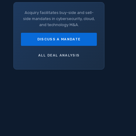
Acquiry facilitates buy-side and sell-
side mandates in cybersecurity, cloud,
and technology M&A.
DISCUSS A MANDATE
ALL DEAL ANALYSIS