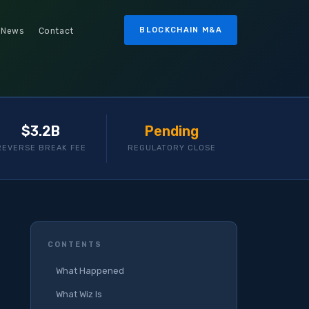
BLOCKCHAIN M&A
News
Contact
$3.2B
Pending
REVERSE BREAK FEE
REGULATORY CLOSE
CONTENTS
What Happened
What Wiz Is