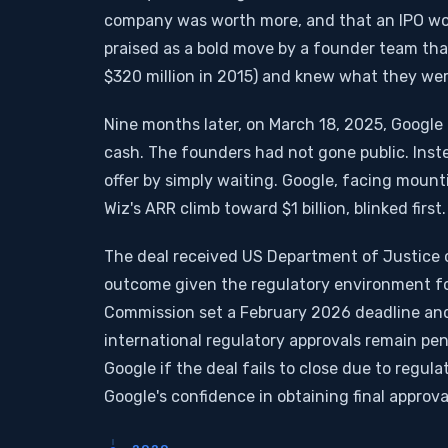
company was worth more, and that an IPO wou
praised as a bold move by a founder team tha
$320 million in 2015) and knew what they we
Nine months later, on March 18, 2025, Google a
cash. The founders had not gone public. Inst
offer by simply waiting. Google, facing moun
Wiz's ARR climb toward $1 billion, blinked first.
The deal received US Department of Justice 
outcome given the regulatory environment fo
Commission set a February 2026 deadline and 
international regulatory approvals remain pend
Google if the deal fails to close due to regula
Google's confidence in obtaining final approva